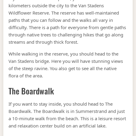
kilometers outside the city to the Van Stadens
Wildflower Reserve. The reserve has well-maintained
paths that you can follow and the walks all vary in
difficulty. There is a path for everyone from gentle paths
through native trees to challenging hikes that go along
streams and through thick forest.
While walking in the reserve, you should head to the
Van Stadens bridge. Here you will have stunning views
of the steep ravine. You also get to see all the native
flora of the area.
The Boardwalk
If you want to stay inside, you should head to The
Boardwalk. The Boardwalk is in Summerstrand and just
a 10-minute walk from the beach. This is a leisure resort
and relaxation center build on an artificial lake.