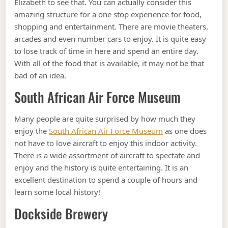
Elizabeth to see that. You can actually consider this
amazing structure for a one stop experience for food,
shopping and entertainment. There are movie theaters,
arcades and even number cars to enjoy. It is quite easy
to lose track of time in here and spend an entire day.
With all of the food that is available, it may not be that
bad of an idea.
South African Air Force Museum
Many people are quite surprised by how much they
enjoy the
South African Air Force Museum
as one does
not have to love aircraft to enjoy this indoor activity.
There is a wide assortment of aircraft to spectate and
enjoy and the history is quite entertaining. It is an
excellent destination to spend a couple of hours and
learn some local history!
Dockside Brewery