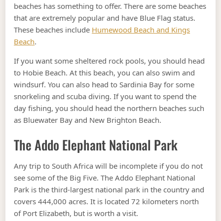
beaches has something to offer. There are some beaches
that are extremely popular and have Blue Flag status.
These beaches include
Humewood Beach and Kings
Beach
.
If you want some sheltered rock pools, you should head
to Hobie Beach. At this beach, you can also swim and
windsurf. You can also head to Sardinia Bay for some
snorkeling and scuba diving. If you want to spend the
day fishing, you should head the northern beaches such
as Bluewater Bay and New Brighton Beach.
The Addo Elephant National Park
Any trip to South Africa will be incomplete if you do not
see some of the Big Five. The Addo Elephant National
Park is the third-largest national park in the country and
covers 444,000 acres. It is located 72 kilometers north
of Port Elizabeth, but is worth a visit.