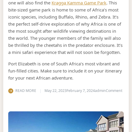
one will also find the
Kragga Kamma Game Park
. This
bite-sized game park is home to some of Africa’s most
iconic species, including Buffalo, Rhino, and Zebra. It’s
the perfect self-drive exploration of why Africa is one of
the most sought after wildlife viewing destinations in
the world. The younger members of the family will also
be thrilled by the cheetahs in the predator enclosure. It’s
a mini safari experience that will not soon be forgotten.
Port Elizabeth is one of South Africa’s most vibrant and
fun-filled cities. Make sure to include it on your itinerary
for your next African adventure.
on Wh
READ MORE
May 22, 2023
February 7, 2024
admin
Comment