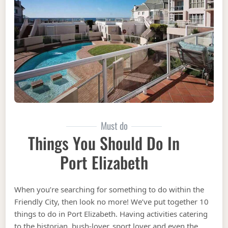
Must do
Things You Should Do In
Port Elizabeth
When you’re searching for something to do within the
Friendly City, then look no more! We’ve put together 10
things to do in Port Elizabeth. Having activities catering
to the historian, bush-lover, sport lover and even the