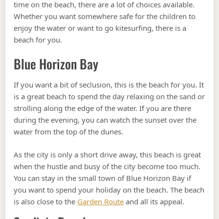
time on the beach, there are a lot of choices available.
Whether you want somewhere safe for the children to
enjoy the water or want to go kitesurfing, there is a
beach for you.
Blue Horizon Bay
If you want a bit of seclusion, this is the beach for you. It
is a great beach to spend the day relaxing on the sand or
strolling along the edge of the water. If you are there
during the evening, you can watch the sunset over the
water from the top of the dunes.
As the city is only a short drive away, this beach is great
when the hustle and busy of the city become too much.
You can stay in the small town of Blue Horizon Bay if
you want to spend your holiday on the beach. The beach
is also close to the
Garden Route
and all its appeal.