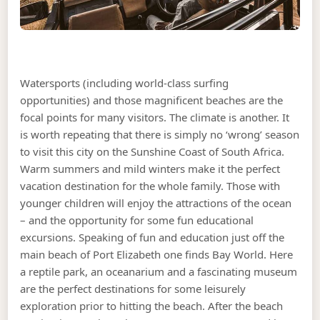
Watersports (including world-class surfing
opportunities) and those magnificent beaches are the
focal points for many visitors. The climate is another. It
is worth repeating that there is simply no ‘wrong’ season
to visit this city on the Sunshine Coast of South Africa.
Warm summers and mild winters make it the perfect
vacation destination for the whole family. Those with
younger children will enjoy the attractions of the ocean
– and the opportunity for some fun educational
excursions. Speaking of fun and education just off the
main beach of Port Elizabeth one finds Bay World. Here
a reptile park, an oceanarium and a fascinating museum
are the perfect destinations for some leisurely
exploration prior to hitting the beach. After the beach