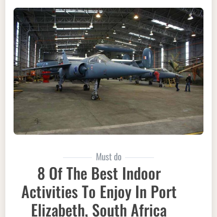
Must do
8 Of The Best Indoor
Activities To Enjoy In Port
Elizabeth, South Africa