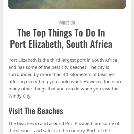
Must do
The Top Things To Do In
Port Elizabeth, South Africa
Port Elizabeth is the third-largest port in South Africa
and has some of the best city beaches. The city is
surrounded by more than 40 kilometers of beaches
offering everything you could want. However, there are
many other things that you can do when you visit the
Windy City.
Visit The Beaches
The beaches in and around Port Elizabeth are some of
the cleanest and safest in the country. Each of the