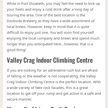
While in Port Elizabeth, you may feel the need to kick up
your heels and enjoy a cold drink after a long day of
touring the area. One of the best location is the
Dockside Brewery as they have a wide assortment of
local brews. However, keep in mind that it is quite
difficult to enjoy just one. You will soon find yourself
enjoying the local company and brews and spend much
longer than you anticipated here…however, that is a
good thing!
Valley Crag Indoor Climbing Centre
If you are looking for an adrenaline rush but are afraid
of falling or the weather is not cooperating, the Valley
Crag Indoor Climbing Centre is the perfect location. With
a wide variety of fake rock facades, this is a great
location to get off your rump and get active in a safe and
secure manner.