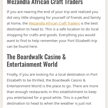
Wezandla African Craft Traders
If you are nearing the end of your trip and realized you
did very little shopping for yourself of friends and family
at home, the
Wezandla African Craft Traders
is the best
destination to head to. This is a safe location to do local
shopping for crafts and goods. Everything you would
want to find to help remember your Port Elizabeth trip
can be found here.
The Boardwalk Casino &
Entertainment World
Finally, if you are looking for a local destination in Port
Elizabeth to be thrilled, the Boardwalk Casino &
Entertainment World is the place to go. There are more
than enough restaurants in this establishment to keep
you entertained for a good while. This is a perfect
destination to head to when the weather is just not