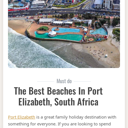
Must do
The Best Beaches In Port
Elizabeth, South Africa
Port Elizabeth
is a great family holiday destination with
something for everyone. If you are looking to spend