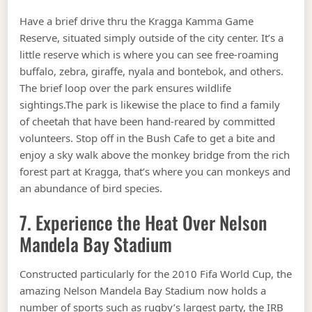
Have a brief drive thru the Kragga Kamma Game
Reserve, situated simply outside of the city center. It’s a
little reserve which is where you can see free-roaming
buffalo, zebra, giraffe, nyala and bontebok, and others.
The brief loop over the park ensures wildlife
sightings.The park is likewise the place to find a family
of cheetah that have been hand-reared by committed
volunteers. Stop off in the Bush Cafe to get a bite and
enjoy a sky walk above the monkey bridge from the rich
forest part at Kragga, that’s where you can monkeys and
an abundance of bird species.
7. Experience the Heat Over Nelson
Mandela Bay Stadium
Constructed particularly for the 2010 Fifa World Cup, the
amazing Nelson Mandela Bay Stadium now holds a
number of sports such as rugby’s largest party, the IRB