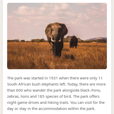
The park was started in 1931 when there were only 11
South African bush elephants left. Today, there are more
than 600 who wander the park alongside black rhino,
zebras, lions and 185 species of bird. The park offers
night game drives and hiking trails. You can visit for the
day or stay in the accommodation within the park.