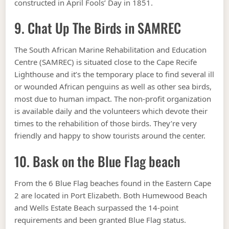
constructed in April Fools’ Day in 1851.
9. Chat Up The Birds in SAMREC
The South African Marine Rehabilitation and Education
Centre (SAMREC) is situated close to the Cape Recife
Lighthouse and it’s the temporary place to find several ill
or wounded African penguins as well as other sea birds,
most due to human impact. The non-profit organization
is available daily and the volunteers which devote their
times to the rehabilition of those birds. They’re very
friendly and happy to show tourists around the center.
10. Bask on the Blue Flag beach
From the 6 Blue Flag beaches found in the Eastern Cape
2 are located in Port Elizabeth. Both Humewood Beach
and Wells Estate Beach surpassed the 14-point
requirements and been granted Blue Flag status.