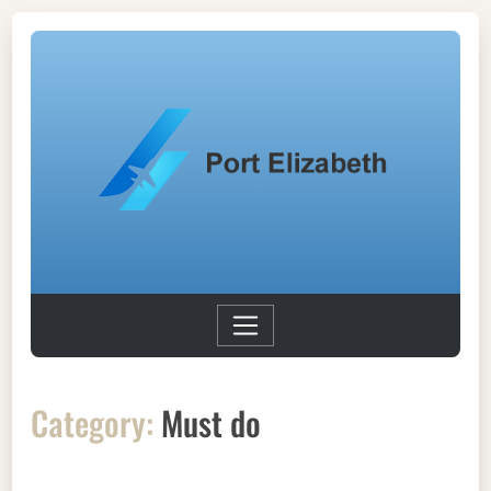
Category:
Must do