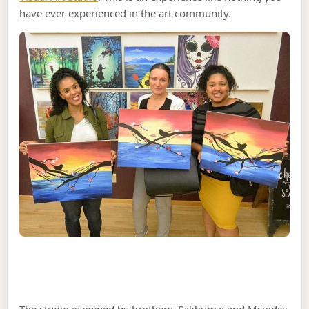
have ever experienced in the art community.