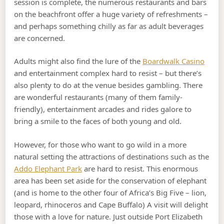
session is complete, the numerous restaurants and bars
on the beachfront offer a huge variety of refreshments –
and perhaps something chilly as far as adult beverages
are concerned.
Adults might also find the lure of the
Boardwalk Casino
and entertainment complex hard to resist – but there’s
also plenty to do at the venue besides gambling. There
are wonderful restaurants (many of them family-
friendly), entertainment arcades and rides galore to
bring a smile to the faces of both young and old.
However, for those who want to go wild in a more
natural setting the attractions of destinations such as the
Addo Elephant Park
are hard to resist. This enormous
area has been set aside for the conservation of elephant
(and is home to the other four of Africa’s Big Five – lion,
leopard, rhinoceros and Cape Buffalo) A visit will delight
those with a love for nature. Just outside Port Elizabeth