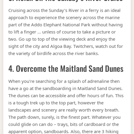
Cruising across the Sunday’s River in a ferry is an ideal
approach to experience the scenery across the marine
part of the Addo Elephant National Park without having
to lift a finger … unless of course to take a picture or
two. Go up to top of the viewing deck and enjoy the
sight of the city and Algoa Bay. Twitchers, watch out for
the variety of birdlife across the river banks.
4. Overcome the Maitland Sand Dunes
When you’re searching for a splash of adrenaline then
have a go at the sandboarding in Maitland Sand Dunes.
The dunes can be accessible and offer hours of fun. This
is a tough trek up to the top part, however the
landscapes and scenery are really worth every breath.
The path down, surely, is the finest part. Whatever you
could glide on can do – trays, bits of cardboard or the
apparent option, sandboards. Also, there are 3 hiking