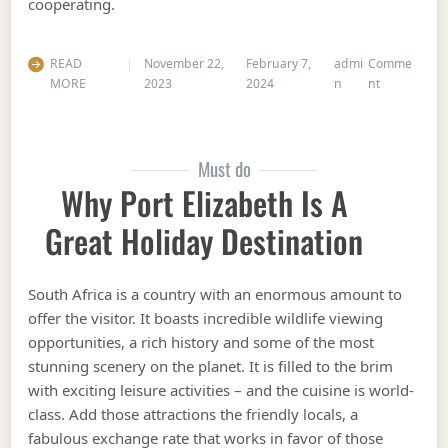
cooperating.
READ
November 22,
February 7,
admi
Comme
on 8 Of The 
MORE
2023
2024
n
nt
Must do
Why Port Elizabeth Is A
Great Holiday Destination
South Africa is a country with an enormous amount to
offer the visitor. It boasts incredible wildlife viewing
opportunities, a rich history and some of the most
stunning scenery on the planet. It is filled to the brim
with exciting leisure activities – and the cuisine is world-
class. Add those attractions the friendly locals, a
fabulous exchange rate that works in favor of those