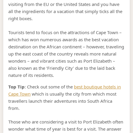
visiting from the EU or the United States and you have
all the ingredients for a vacation that simply ticks all the
right boxes.
Tourists tend to focus on the attractions of Cape Town –
which has won numerous awards as the best vacation
destination on the African continent – however, traveling
up the east coast of the country reveals more natural
wonders – and vibrant cities such as Port Elizabeth –
also known as the ‘Friendly City’ due to the laid back
nature of its residents.
Top Tip
: Check out some of the
best boutique hotels in
Cape Town
which is usually the city from which most
travellers launch their adventures into South Africa
from.
Those who are considering a visit to Port Elizabeth often
wonder what time of year is best for a visit. The answer