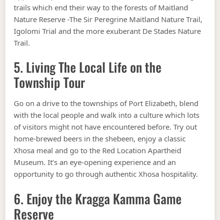
trails which end their way to the forests of Maitland
Nature Reserve -The Sir Peregrine Maitland Nature Trail,
Igolomi Trial and the more exuberant De Stades Nature
Trail.
5. Living The Local Life on the
Township Tour
Go on a drive to the townships of Port Elizabeth, blend
with the local people and walk into a culture which lots
of visitors might not have encountered before. Try out
home-brewed beers in the shebeen, enjoy a classic
Xhosa meal and go to the Red Location Apartheid
Museum. It’s an eye-opening experience and an
opportunity to go through authentic Xhosa hospitality.
6. Enjoy the Kragga Kamma Game
Reserve