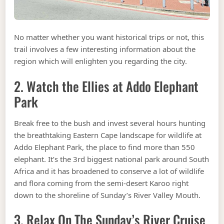
No matter whether you want historical trips or not, this
trail involves a few interesting information about the
region which will enlighten you regarding the city.
2. Watch the Ellies at Addo Elephant
Park
Break free to the bush and invest several hours hunting
the breathtaking Eastern Cape landscape for wildlife at
Addo Elephant Park, the place to find more than 550
elephant. It’s the 3rd biggest national park around South
Africa and it has broadened to conserve a lot of wildlife
and flora coming from the semi-desert Karoo right
down to the shoreline of Sunday’s River Valley Mouth.
3. Relax On The Sunday’s River Cruise