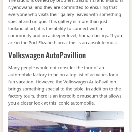
The studio is owned by brothers, Sakhumzi and Msindisi
Nyendwana, and they are committed to ensuring that
everyone who visits their gallery leaves with something
special and unique. This gallery is more than just
looking at art, it is the ability to connect with a
community and on a deeper level, human beings. If you
are in the Port Elizabeth area, this is an absolute must.
Volkswagen AutoPavillion
Many people would not consider the tour of an
automobile factory to be on a top list of activities for a
fun vacation. However, the Volkswagen AutoPavillion
brings something special to the table. In addition to the
factory tours, there is an incredible museum that allows
you a closer look at this iconic automobile.