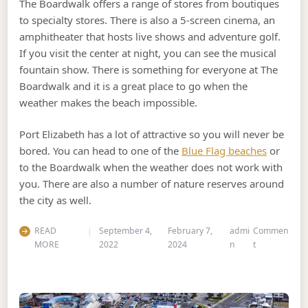
The Boardwalk offers a range of stores from boutiques
to specialty stores. There is also a 5-screen cinema, an
amphitheater that hosts live shows and adventure golf.
If you visit the center at night, you can see the musical
fountain show. There is something for everyone at The
Boardwalk and it is a great place to go when the
weather makes the beach impossible.
Port Elizabeth has a lot of attractive so you will never be
bored. You can head to one of the
Blue Flag beaches
or
to the Boardwalk when the weather does not work with
you. There are also a number of nature reserves around
the city as well.
READ
September 4,
February 7,
admi
Commen
on The Top Th
MORE
2022
2024
n
t