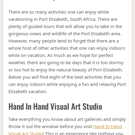
There are so many activities one can enjoy while
vacationing in Port Elizabeth, South Africa. There are
plenty of guided tours that will allow you to take in the
gorgeous views and wildlife of the Port Elizabeth area.
However, many people tend to forget that there are a
whole host of other activities that one can enjoy indoors
while on vacation. As much as we hope for perfect
weather, there are going to be days that it is too stormy
or too hot to enjoy the natural beauty of Port Elizabeth.
Below you will find eight of the best activities that you
can enjoy indoors while enjoying a fun and relaxing Port
Elizabeth vacation.
Hand In Hand Visual Art Studio
Take everything you know about art galleries and simply
throw it out the window before you visit
Hand In Hand
Visual Art Studio
! This is an experience like nothing you