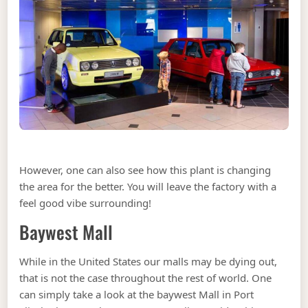
However, one can also see how this plant is changing
the area for the better. You will leave the factory with a
feel good vibe surrounding!
Baywest Mall
While in the United States our malls may be dying out,
that is not the case throughout the rest of world. One
can simply take a look at the baywest Mall in Port