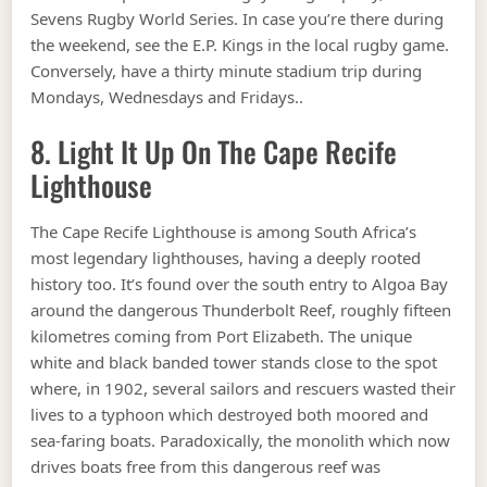
Sevens Rugby World Series. In case you’re there during
the weekend, see the E.P. Kings in the local rugby game.
Conversely, have a thirty minute stadium trip during
Mondays, Wednesdays and Fridays..
8. Light It Up On The Cape Recife
Lighthouse
The Cape Recife Lighthouse is among South Africa’s
most legendary lighthouses, having a deeply rooted
history too. It’s found over the south entry to Algoa Bay
around the dangerous Thunderbolt Reef, roughly fifteen
kilometres coming from Port Elizabeth. The unique
white and black banded tower stands close to the spot
where, in 1902, several sailors and rescuers wasted their
lives to a typhoon which destroyed both moored and
sea-faring boats. Paradoxically, the monolith which now
drives boats free from this dangerous reef was