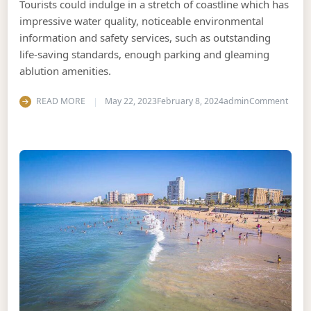
Tourists could indulge in a stretch of coastline which has
impressive water quality, noticeable environmental
information and safety services, such as outstanding
life-saving standards, enough parking and gleaming
ablution amenities.
on Th
READ MORE
May 22, 2023
February 8, 2024
admin
Comment