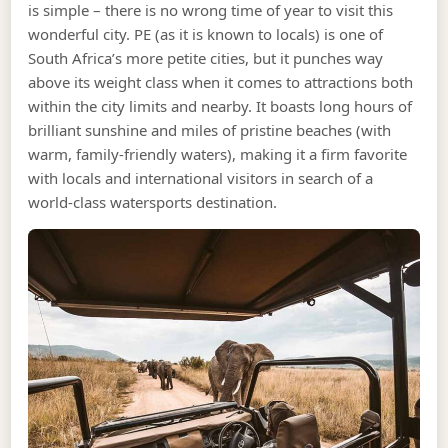
is simple – there is no wrong time of year to visit this
wonderful city. PE (as it is known to locals) is one of
South Africa’s more petite cities, but it punches way
above its weight class when it comes to attractions both
within the city limits and nearby. It boasts long hours of
brilliant sunshine and miles of pristine beaches (with
warm, family-friendly waters), making it a firm favorite
with locals and international visitors in search of a
world-class watersports destination.