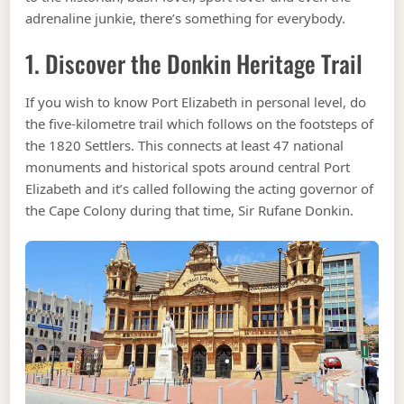
adrenaline junkie, there’s something for everybody.
1. Discover the Donkin Heritage Trail
If you wish to know Port Elizabeth in personal level, do
the five-kilometre trail which follows on the footsteps of
the 1820 Settlers. This connects at least 47 national
monuments and historical spots around central Port
Elizabeth and it’s called following the acting governor of
the Cape Colony during that time, Sir Rufane Donkin.