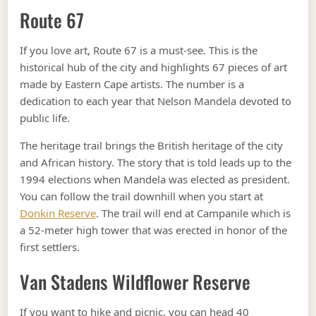
Route 67
If you love art, Route 67 is a must-see. This is the
historical hub of the city and highlights 67 pieces of art
made by Eastern Cape artists. The number is a
dedication to each year that Nelson Mandela devoted to
public life.
The heritage trail brings the British heritage of the city
and African history. The story that is told leads up to the
1994 elections when Mandela was elected as president.
You can follow the trail downhill when you start at
Donkin Reserve
. The trail will end at Campanile which is
a 52-meter high tower that was erected in honor of the
first settlers.
Van Stadens Wildflower Reserve
If you want to hike and picnic, you can head 40