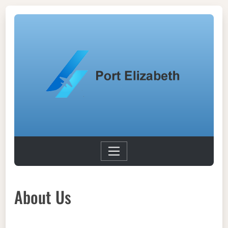
About Us