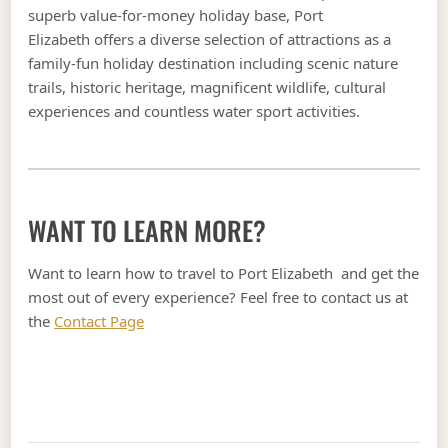
superb value-for-money holiday base, Port
Elizabeth offers a diverse selection of attractions as a
family-fun holiday destination including scenic nature
trails, historic heritage, magnificent wildlife, cultural
experiences and countless water sport activities.
WANT TO LEARN MORE?
Want to learn how to travel to Port Elizabeth and get the
most out of every experience? Feel free to contact us at
the
Contact Page