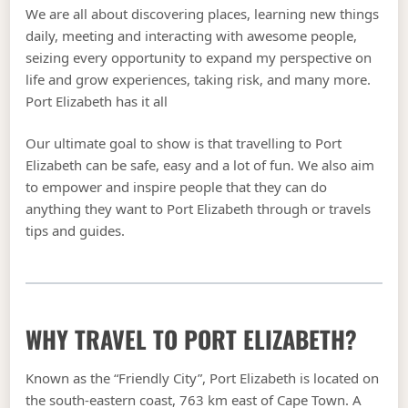
We are all about discovering places, learning new things
daily, meeting and interacting with awesome people,
seizing every opportunity to expand my perspective on
life and grow experiences, taking risk, and many more.
Port Elizabeth has it all
Our ultimate goal to show is that travelling to Port
Elizabeth can be safe, easy and a lot of fun. We also aim
to empower and inspire people that they can do
anything they want to Port Elizabeth through or travels
tips and guides.
WHY TRAVEL TO PORT ELIZABETH?
Known as the “Friendly City”, Port Elizabeth is located on
the south-eastern coast, 763 km east of Cape Town. A